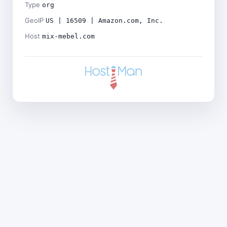
Type
org
GeoIP
US | 16509 | Amazon.com, Inc.
Host
mix-mebel.com