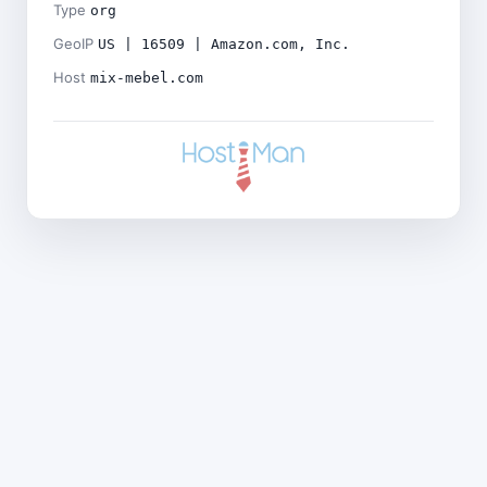
Type
org
GeoIP
US | 16509 | Amazon.com, Inc.
Host
mix-mebel.com